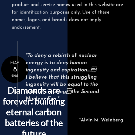
product and service names used in this website are
for identification purposes only. Use of these
names, logos, and brands does not imply
endorsement.
"
To deny a rebirth of nuclear
energy
is to deny human
MAY
8
ingenuity and aspiration….
2025
I believe that this struggling
ingenuity will be equal
to the
Diamonds are
task of creatingthe Second
forever: building
Nuclear Era."
eternal carbon
batteries of the
~Alvin M. Weinberg
future