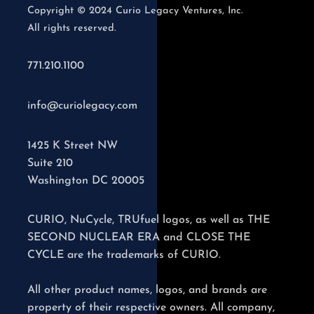
Copyright © 2024 Curio Legacy Ventures, Inc.
All rights reserved.
771.210.1100
info@curiolegacy.com
1425 K Street NW
Suite 210
Washington DC 20005
CURIO, NuCycle, TRUfuel logos, as well as THE
SECOND NUCLEAR ERA and CLOSE THE
CYCLE are the trademarks of CURIO.
All other product names, logos, and brands are
property of their respective owners. All company,