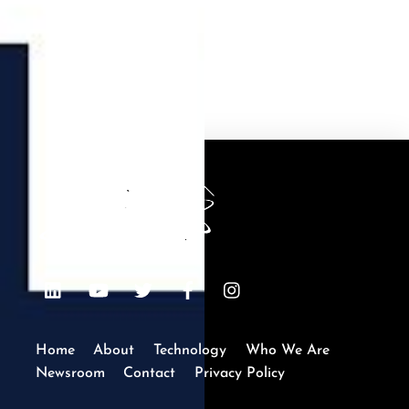
Recycling
Back
To
Top
LinkedIn
Youtube
Twitter
Facebook
Instagram
Home
About
Technology
Who We Are
Newsroom
Contact
Privacy Policy