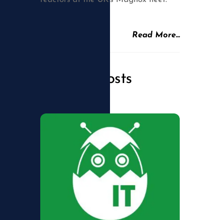
Read More…
Related Posts