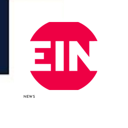
Gains Traction for Advanced
Reactors
NEWS
Curio NuCycle Proven in
Groundbreaking Lab-Scale
Demonstration, Accelerating
Path to Commercial Nuclear