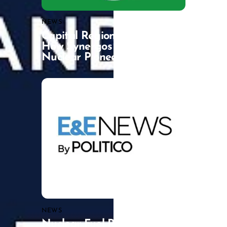
NEWS
Capital Region Catalysts:
How Synergos is Backing a
Nuclear Pioneer
NEWS
Nuclear Fuel Recycling