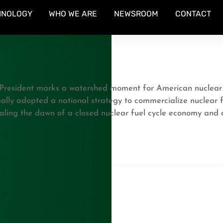
HNOLOGY
WHO WE ARE
NEWSROOM
CONTACT
President marks a watershed moment for American nuclear pol
mally adopted a national strategy to commercialize nuclear 
aling the dawn of a closed nuclear fuel cycle economy and a