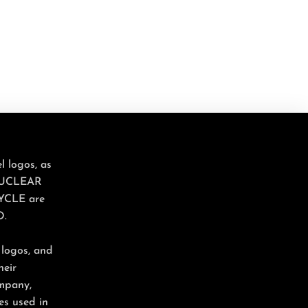
 logos, as
NUCLEAR
YCLE are
O.
 logos, and
heir
ompany,
es used in