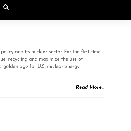
Search
icy and its nuclear sector. For the first time
fuel recycling and maximize the use of
 golden age for U.S. nuclear energy.
Read More…