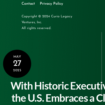
Contact
Privacy Policy
Copyright © 2024 Curio Legacy
Ventures, Inc.
All rights reserved.
MAY
27
2025
With Historic Executi
the U.S. Embraces a C