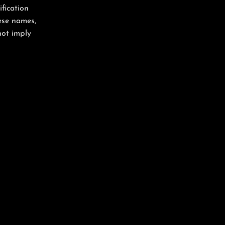
ification
ese names,
not imply