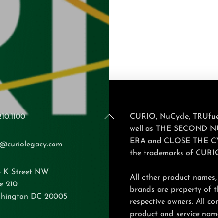
Back
210.1100
CURIO, NuCycle, TRUfuel
To
well as THE SECOND 
Top
ERA and CLOSE THE C
o@curiolegacy.com
the trademarks of CURI
5 K Street NW
All other product names,
e 210
brands are property of t
hington DC 20005
respective owners. All c
product and service nam