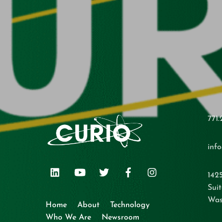
771.
inf
LinkedIn
Youtube
Twitter
Facebook
Instagram
142
Suit
Was
Home
About
Technology
Who We Are
Newsroom