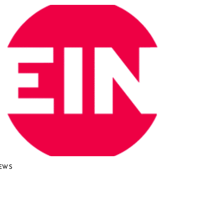
EWS
urio NuCycle Proven in
roundbreaking Lab-Scale
emonstration, Accelerating Path to
ommercial Nuclear Recycling