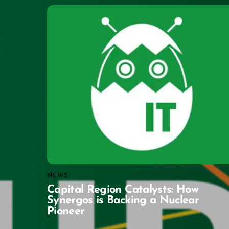
NEWS
Capital Region Catalysts: How
Synergos is Backing a Nuclear
Pioneer