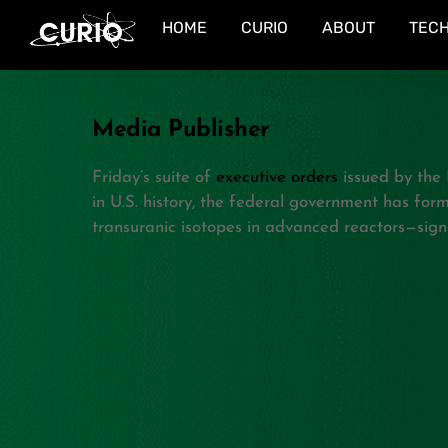
Skip
HOME
CURIO
ABOUT
TEC
to
content
Media Publisher
Friday’s suite of
executive orders
issued by the 
in U.S. history, the federal government has for
transuranic isotopes in advanced reactors—sign
Related Posts