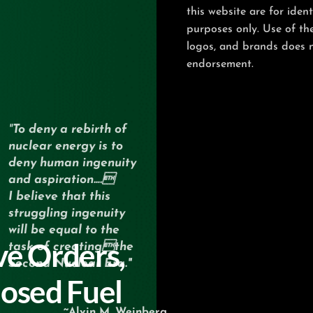
this website are for ident
purposes only. Use of th
logos, and brands does 
endorsement.
"
To deny a rebirth of
nuclear energy
is to
deny human ingenuity
and aspiration….
I believe that this
struggling ingenuity
will be equal
to the
ve Orders,
task of creatingthe
Second Nuclear Era."
losed Fuel
~Alvin M. Weinberg