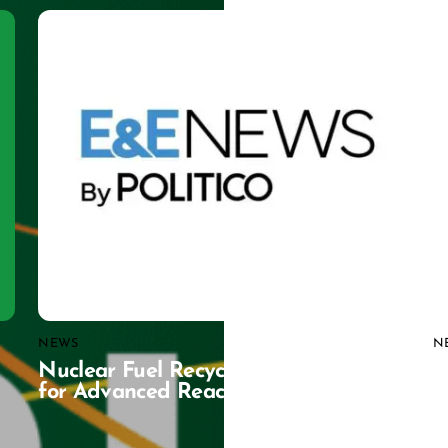
NEWS
N
Nuclear Fuel Recycling Gains Traction
C
for Advanced Reactors
G
D
C