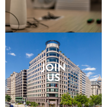
JOIN
US