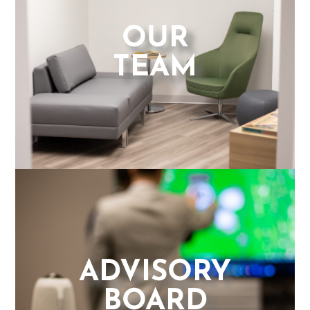
OUR
TEAM
ADVISORY
BOARD